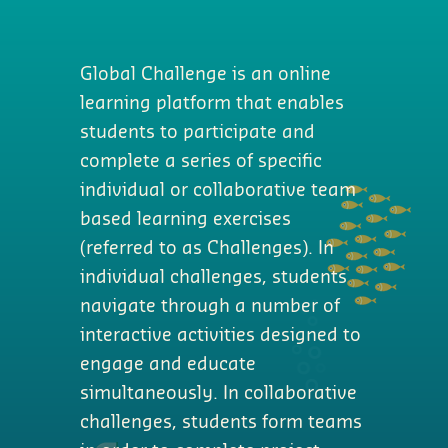
Global Challenge is an online
learning platform that enables
students to participate and
complete a series of specific
individual or collaborative team
based learning exercises
(referred to as Challenges). In
individual challenges, students
navigate through a number of
interactive activities designed to
engage and educate
simultaneously. In collaborative
challenges, students form teams