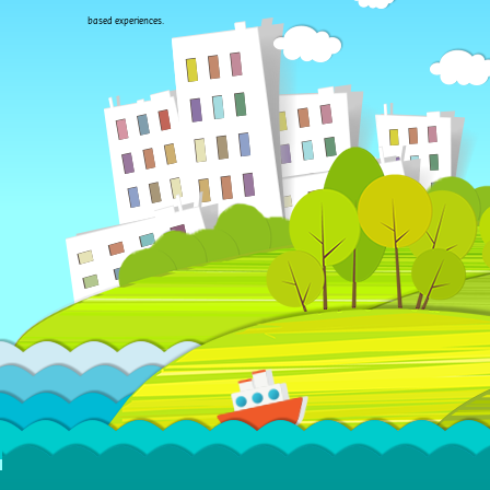
based experiences.