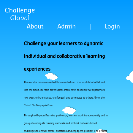
Challenge
Global
About
Admin
|
Login
Challenge your learners to dynamic
individual and collaborative learning
experiences
The world is more connected than ever before. From mobile to tablet and
into the cloud, learners crave social, interactive, collaborative experiences —
new ways to be engaged, challenged, and connected to others. Enter the
Global Challenge platform.
Through self-paced learning pathways, learners work independently and in
groups to navigate training curricula and embark on team-based
challenges to answer critical questions and engage in problem and project-