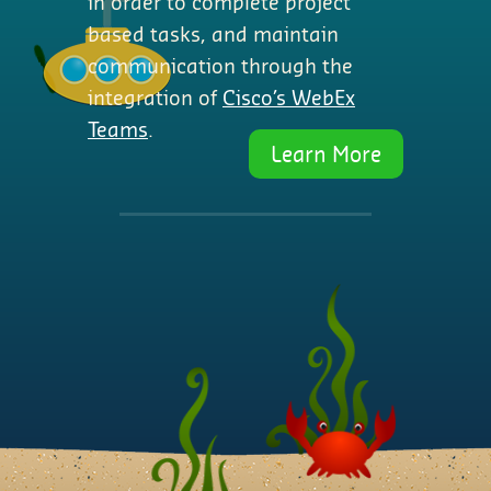
in order to complete project
based tasks, and maintain
communication through the
integration of
Cisco’s WebEx
Teams
.
Learn More